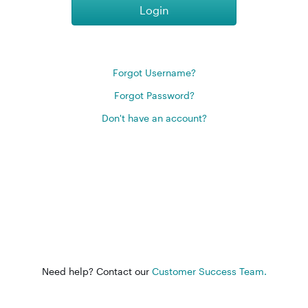
Login
Forgot Username?
Forgot Password?
Don't have an account?
Need help? Contact our
Customer Success Team.